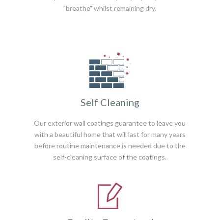
"breathe" whilst remaining dry.
Self Cleaning
Our exterior wall coatings guarantee to leave you
with a beautiful home that will last for many years
before routine maintenance is needed due to the
self-cleaning surface of the coatings.