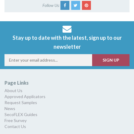
Follow Us:
Stay up to date with the latest, sign up to our
newsletter
Page Links
About Us
Approved Applicators
Request Samples
News
SecoFLEX Guides
Free Survey
Contact Us