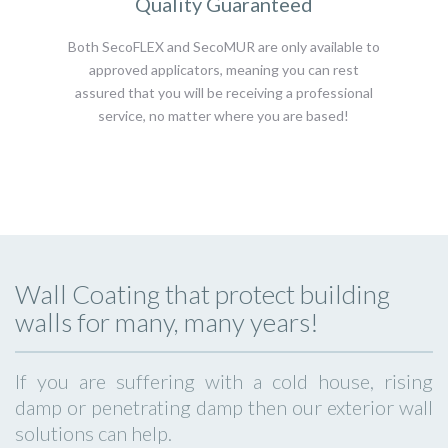
Quality Guaranteed
Both SecoFLEX and SecoMUR are only available to
approved applicators, meaning you can rest
assured that you will be receiving a professional
service, no matter where you are based!
Wall Coating that protect building
walls for many, many years!
If you are suffering with a cold house, rising
damp or penetrating damp then our exterior wall
solutions can help.