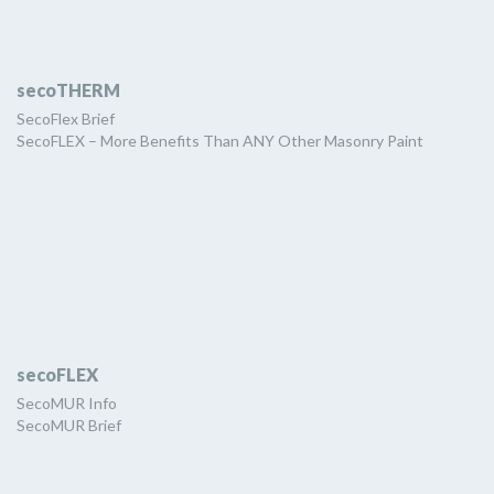
secoTHERM
SecoFlex Brief
SecoFLEX – More Benefits Than ANY Other Masonry Paint
secoFLEX
SecoMUR Info
SecoMUR Brief