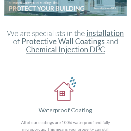
We are specialists in the
installation
of
Protective Wall Coatings
and
Chemical Injection DPC
Waterproof Coating
All of our coatings are 100% waterproof and fully
microporous. This means your property can still