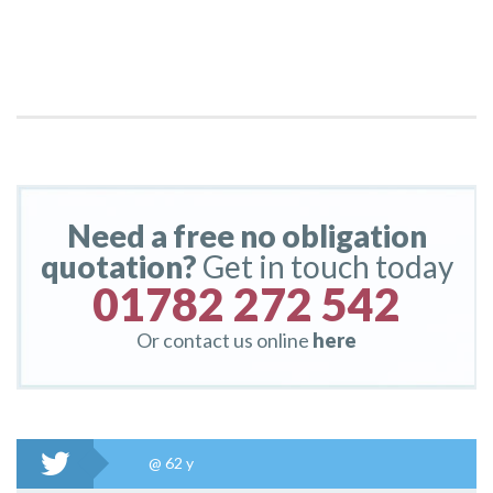
Need a free no obligation
quotation?
Get in touch today
01782 272 542
Or contact us online
here
@
62 y