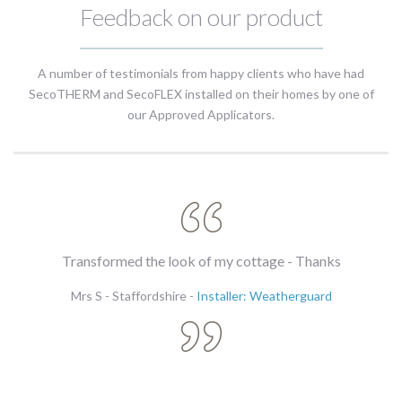
Feedback on our product
A number of testimonials from happy clients who have had
SecoTHERM and SecoFLEX installed on their homes by one of
our Approved Applicators.
te
Transformed the look of my cottage - Thanks
Mrs S - Staffordshire -
Installer: Weatherguard
l
s.