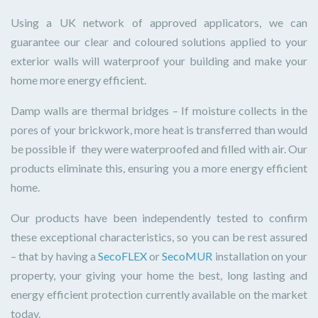
Using a UK network of approved applicators, we can
guarantee our clear and coloured solutions applied to your
exterior walls will waterproof your building and make your
home more energy efficient.
Damp walls are thermal bridges – If moisture collects in the
pores of your brickwork, more heat is transferred than would
be possible if they were waterproofed and filled with air. Our
products eliminate this, ensuring you a more energy efficient
home.
Our products have been independently tested to confirm
these exceptional characteristics, so you can be rest assured
– that by having a
SecoFLEX
or
SecoMUR
installation on your
property, your giving your home the best, long lasting and
energy efficient protection currently available on the market
today.