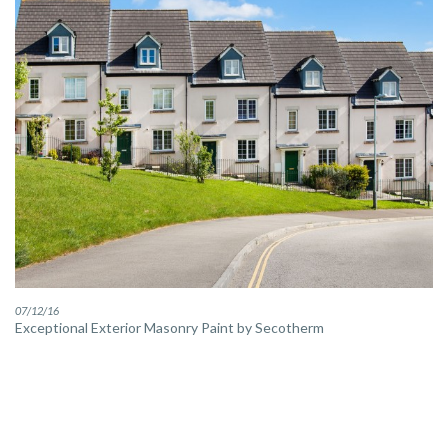
07/12/16
Exceptional Exterior Masonry Paint by Secotherm