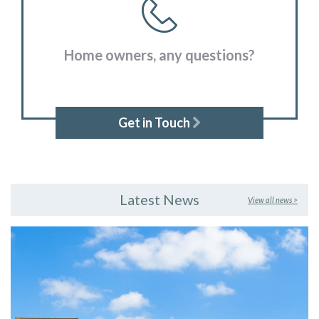
Home owners, any questions?
Get in Touch
Latest News