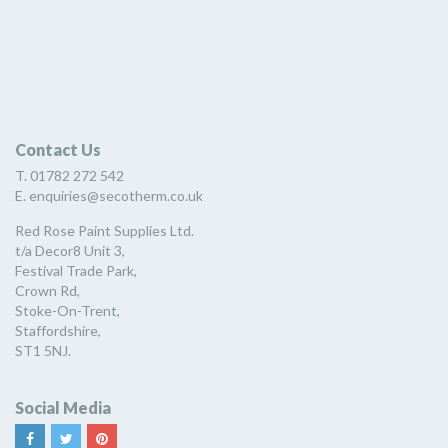
Contact Us
T. 01782 272 542
E. enquiries@secotherm.co.uk
Red Rose Paint Supplies Ltd.
t/a Decor8 Unit 3,
Festival Trade Park,
Crown Rd,
Stoke-On-Trent,
Staffordshire,
ST1 5NJ.
Social Media