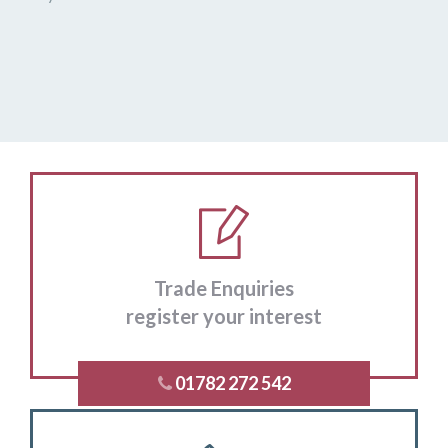
Trade Enquiries
register your interest
01782 272 542