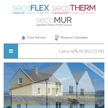
SecoTHERM
-
Decor8
Free Survey
Request Samples
Call us on
01782 272 542