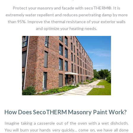
Protect your masonry and facade with secoTHERM®. It is
extremely water repellent and reduces penetrating damp by more
than 95%. Improve the thermal resistance of your exterior walls
and optimize your heating needs.
How Does SecoTHERM Masonry Paint Work?
Imagine taking a casserole out of the oven with a wet dishcloth.
You will burn your hands very quickly… come on, we have all done