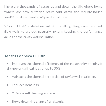
There are thousands of cases up and down the UK where home
owners are now suffering really cold, damp and mouldy house
conditions due to wet cavity wall insulation.
A SecoTHERM installation will stop walls getting damp and will
allow walls to dry out naturally, in-turn keeping the performance
values of the cavity wall insulation.
Benefits of SecoTHERM
Improves the thermal efficiency of the masonry by keeping it
dry (potential heat loss of up to 30%).
Maintains the thermal properties of cavity wall insulation.
Reduces heat loss.
Offers a self cleaning surface.
Slows down the aging of brickwork.