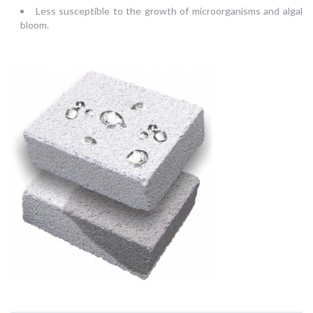
Less susceptible to the growth of microorganisms and algal
bloom.