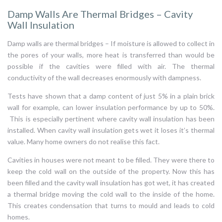
Damp Walls Are Thermal Bridges – Cavity
Wall Insulation
Damp walls are thermal bridges – If moisture is allowed to collect in
the pores of your walls, more heat is transferred than would be
possible if the cavities were filled with air. The thermal
conductivity of the wall decreases enormously with dampness.
Tests have shown that a damp content of just 5% in a plain brick
wall for example, can lower insulation performance by up to 50%.
This is especially pertinent where cavity wall insulation has been
installed. When cavity wall insulation gets wet it loses it’s thermal
value. Many home owners do not realise this fact.
Cavities in houses were not meant to be filled. They were there to
keep the cold wall on the outside of the property. Now this has
been filled and the cavity wall insulation has got wet, it has created
a thermal bridge moving the cold wall to the inside of the home.
This creates condensation that turns to mould and leads to cold
homes.