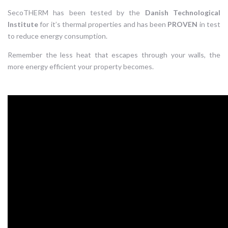
SecoTHERM has been tested by the
Danish Technological
Institute
for it’s thermal properties and has been
PROVEN
in test
to reduce energy consumption.
Remember the less heat that escapes through your walls, the
more energy efficient your property becomes.