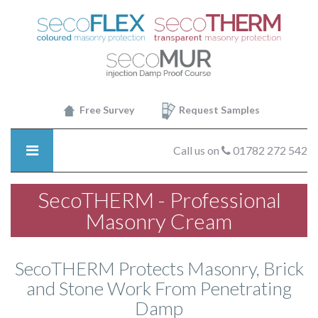
SecoTHERM
-
About
SecoTHERM
Transparant
Insulating
Cream
Free Survey
Request Samples
Call us on
01782 272 542
SecoTHERM - Professional
Masonry Cream
SecoTHERM Protects Masonry, Brick
and Stone Work From Penetrating
Damp