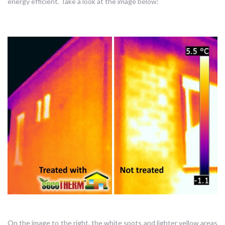
energy efficient. Take a look at the image below:
On the image to the right, the white spots and lighter yellow areas