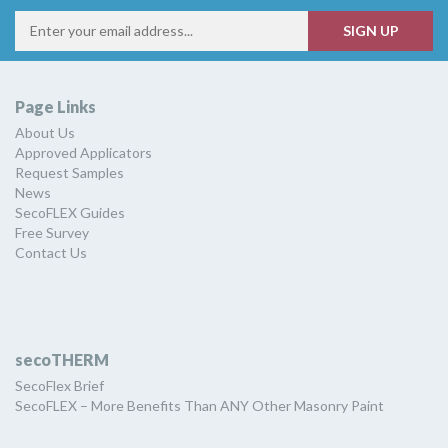
Page Links
About Us
Approved Applicators
Request Samples
News
SecoFLEX Guides
Free Survey
Contact Us
secoTHERM
SecoFlex Brief
SecoFLEX – More Benefits Than ANY Other Masonry Paint