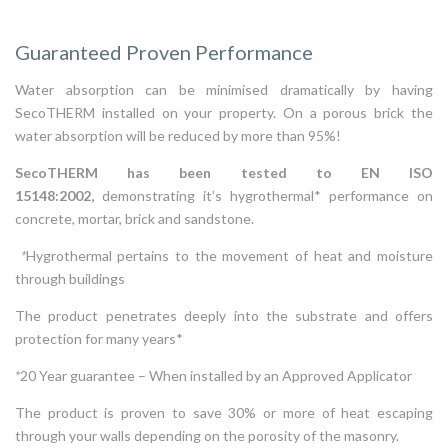
Guaranteed Proven Performance
Water absorption can be minimised dramatically by having
SecoTHERM installed on your property. On a porous brick the
water absorption will be reduced by more than 95%!
SecoTHERM has been tested to EN ISO
15148:2002,
demonstrating it’s hygrothermal* performance on
concrete, mortar, brick and sandstone.
*
Hygrothermal pertains to the movement of heat and moisture
through buildings
The product penetrates deeply into the substrate and offers
protection for many years*
*
20 Year guarantee – When installed by an Approved Applicator
The product is proven to save 30% or more of heat escaping
through your walls depending on the porosity of the masonry.