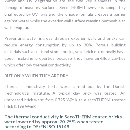
Water and UV degradation are the two key elements in the
damage of masonry surfaces. SecoTHERM however is completely
unaffected by UV rays and the unique formula creates a barrier
against water while the exterior wall surface remains permeable to
water vapour.
Preventing water ingress through exterior walls and bricks can
reduce energy consumption by up to 30%. Porous building
materials such as natural stone, bricks, solid brick etc normally have
good insulating properties because they have air-filled cavities
which offer low thermal conductivity.
BUT ONLY WHEN THEY ARE DRY!
Thermal conductivity tests were carried out by the Danish
Technological Institute. A typical clay brick was tested. An
untreated brick went from 0.795 W/mK to a secoTHERM treated
brick 0.196 W/mK
The thermal conductivity in SecoTHERM coated bricks
were lowered by approx. 70-75% when tested
according to DS/EN ISO 15148