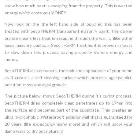
show how much heat is escaping from the property. This is wasted
energy which costs you MONEY!
Now look on the the left hand side of building, this has been
treated with SecoTHERM transparent masonry paint. The darker
orange means less heat is escaping through the wall. Unlike other
basic masonry paints, a SecoTHERM treatment is proven in tests
to slow down this process, saving property owners energy and
money.
SecoTHERM also enhances the look and appearance of your home
as it creates a self-cleaning surface which protects against dirt,
pollution, moss and algal growth.
The picture below shows SecoTHERM during it’s curing process.
SecoTHERM dries completely clear, penetrates up to 17mm into
the surface and becomes part of the substrate. This creates an
ultra hydrophobic (Waterproof) exterior wall that is guaranteed for
20 years (life expectancy many more) and which will allow your
damp walls to dry out naturally.