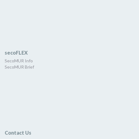
secoFLEX
SecoMUR Info
SecoMUR Brief
Contact Us