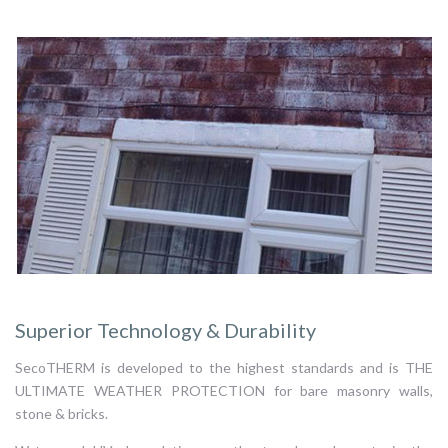
Superior Technology & Durability
SecoTHERM is developed to the highest standards and is THE
ULTIMATE WEATHER PROTECTION for bare masonry walls,
stone & bricks.