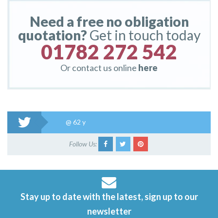
Need a free no obligation
quotation?
Get in touch today
01782 272 542
Or contact us online
here
@
62 y
Follow Us:
Stay up to date with the latest, sign up to our
newsletter