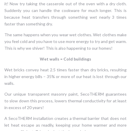
it! Now try taking the casserole out of the oven with a dry cloth.
Suddenly you can handle the cookware for much longer. This is
because heat transfers through something wet nearly 3 times
faster than something dry.
The same happens when you wear wet clothes. Wet clothes make
you feel cold and you have to use more energy to try and get warm.
This is why we shiver! This is also happening to our homes!
Wet walls = Cold buildings
Wet bricks convey heat 2.5 times faster than dry bricks, resulting
in higher energy bills – 35% or more of our heat is lost through our
walls.
Our unique transparent masonry paint, SecoTHERM guarantees
to slow down this process, lowers thermal conductivity for at least
in excess of 20 years!
A SecoTHERM installation creates a thermal barrier that does not
let heat escape as readily, keeping your home warmer and more