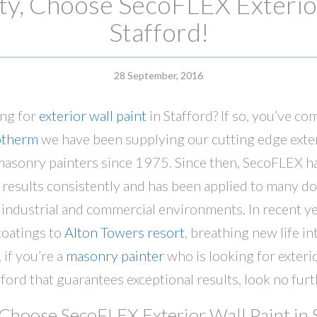
y, Choose SecoFLEX Exterior
Stafford!
28 September, 2016
ing for
exterior wall paint
in Stafford? If so, you’ve co
otherm
we have been supplying our cutting edge exteri
 masonry painters since 1975. Since then, SecoFLEX h
d results consistently and has been applied to many d
n industrial and commercial environments. In recent y
coatings to
Alton Towers resort
, breathing new life i
 if you’re a
masonry painter
who is looking for exterio
fford that guarantees exceptional results, look no furt
Choose SecoFLEX Exterior Wall Paint in S