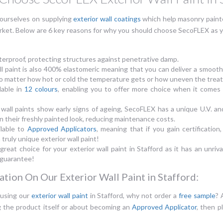
ourselves on supplying
exterior wall coatings
which help masonry painte
rket. Below are 6 key reasons for why you should choose SecoFLEX as you
erproof, protecting structures against penetrative damp.
l paint is also 400% elastomeric meaning that you can deliver a smooth 
, no matter how hot or cold the temperature gets or how uneven the treat
lable in
12 colours
, enabling you to offer more choice when it comes t
 wall paints show early signs of ageing, SecoFLEX has a unique U.V. and
n their freshly painted look, reducing maintenance costs.
ilable to
Approved Applicators
, meaning that if you gain certification,
 truly unique exterior wall paint!
 great choice for your exterior wall paint in Stafford as it has an unriv
 guarantee!
tion On Our Exterior Wall Paint in Stafford:
 using our
exterior wall paint
in Stafford, why not order a
free sample
? 
g the product itself or about becoming an
Approved Applicator
, then p