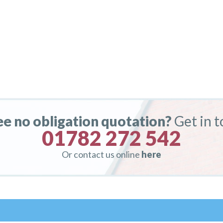
ee no obligation quotation?
Get in 
01782 272 542
Or contact us online
here