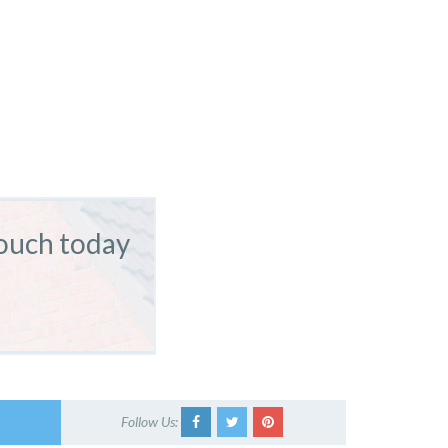
touch today
Follow Us: