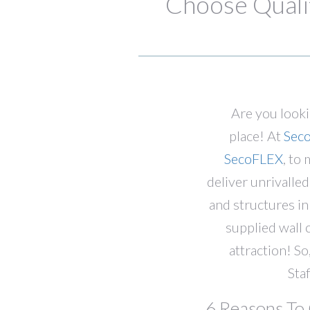
Choose Qualit
Are you look
place! At
Sec
SecoFLEX
, to
deliver unrivalle
and structures i
supplied wall 
attraction! So,
Sta
6 Reasons To 