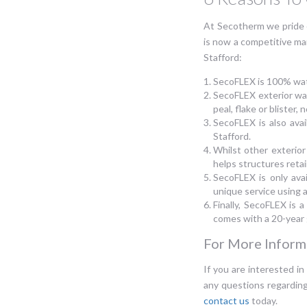
At Secotherm we pride 
is now a competitive ma
Stafford:
SecoFLEX is 100% wat
SecoFLEX exterior wal
peal, flake or blister
SecoFLEX is also avai
Stafford.
Whilst other exterior
helps structures retai
SecoFLEX is only ava
unique service using a
Finally, SecoFLEX is a
comes with a 20-year
For More Informa
If you are interested in
any questions regardin
contact us
today.