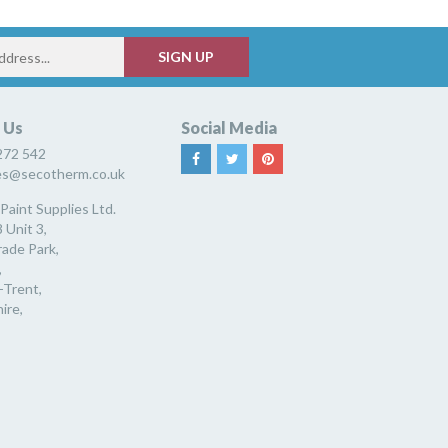
 Us
Social Media
272 542
ies@secotherm.co.uk
Paint Supplies Ltd.
 Unit 3,
rade Park,
,
-Trent,
ire,