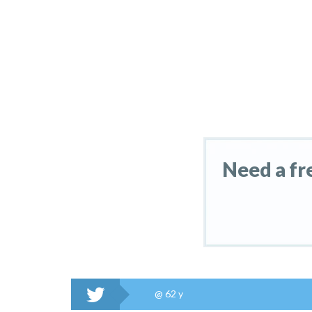
Need a fr
@
62 y