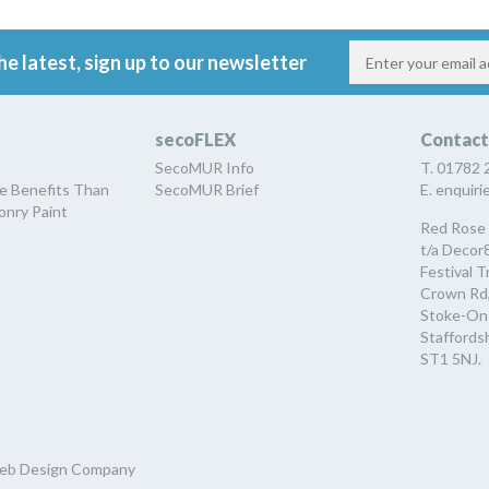
he latest, sign up to our newsletter
secoFLEX
Contact
SecoMUR Info
T. 01782 
e Benefits Than
SecoMUR Brief
E. enquir
nry Paint
Red Rose 
t/a Decor8
Festival T
Crown Rd
Stoke-On
Staffordsh
ST1 5NJ.
eb Design Company