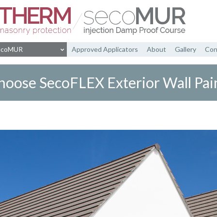
ecoMUR
Approved Applicators
About
Gallery
Con
rant Insulating Cream
SecoMUR Info
hoose SecoFLEX Exterior Wall Pain