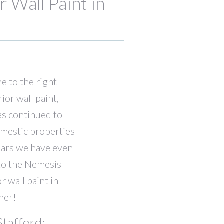
 Wall Paint in
me to the right
or wall paint,
as continued to
omestic properties
ears we have even
nto the Nemesis
r wall paint in
her!
tafford: