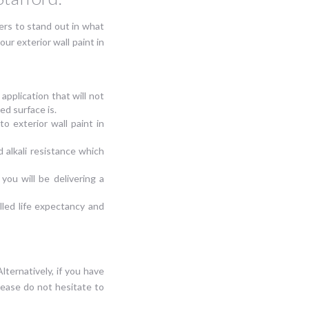
rs to stand out in what
r exterior wall paint in
application that will not
ed surface is.
o exterior wall paint in
 alkali resistance which
 you will be delivering a
alled life expectancy and
Alternatively, if you have
lease do not hesitate to