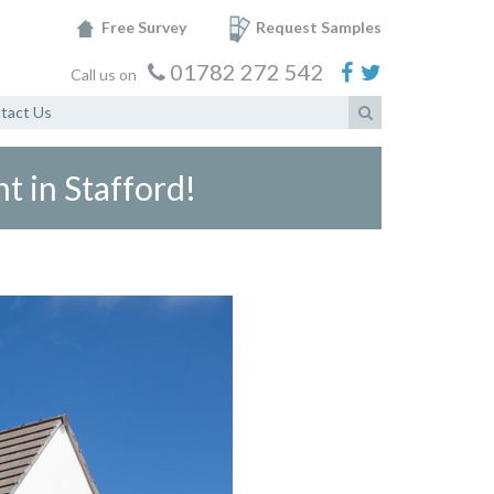
Free Survey
Request Samples
01782 272 542
Call us on
tact Us
t in Stafford!