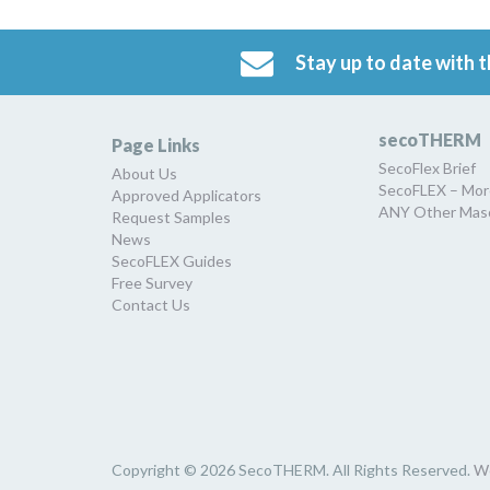
Stay up to date with t
secoTHERM
Page Links
SecoFlex Brief
About Us
SecoFLEX – Mor
Approved Applicators
ANY Other Maso
Request Samples
News
SecoFLEX Guides
Free Survey
Contact Us
Copyright © 2026 SecoTHERM. All Rights Reserved.
W