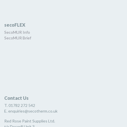
secoFLEX
SecoMUR Info
SecoMUR Brief
Contact Us
T. 01782 272 542
E. enquiries@secotherm.co.uk
Red Rose Paint Supplies Ltd.
t/a Decor8 Unit 3,