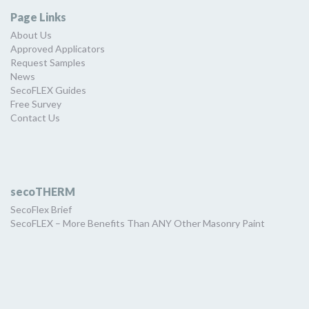
Page Links
About Us
Approved Applicators
Request Samples
News
SecoFLEX Guides
Free Survey
Contact Us
secoTHERM
SecoFlex Brief
SecoFLEX – More Benefits Than ANY Other Masonry Paint