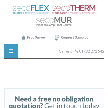
SecoTHERM
-
brick2
Free Survey
Request Samples
Call us on
01782 272 542
Need a free no obligation
quotation?
Get in touch today