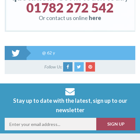
01782 272 542
Or contact us online
here
@
62 y
Follow Us:
Stay up to date with the latest, sign up to our
newsletter