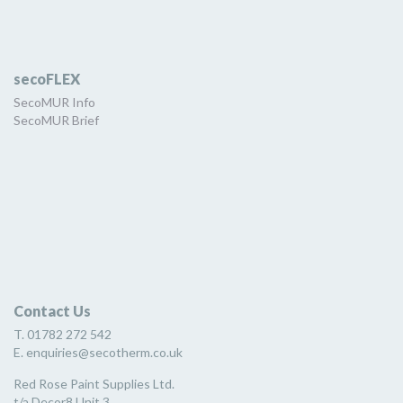
secoFLEX
SecoMUR Info
SecoMUR Brief
Contact Us
T. 01782 272 542
E. enquiries@secotherm.co.uk
Red Rose Paint Supplies Ltd.
t/a Decor8 Unit 3,