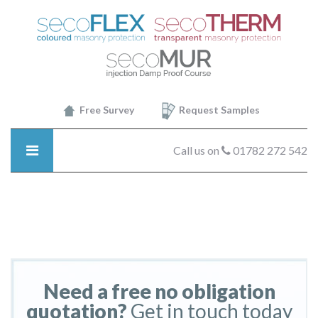
SecoTHERM
-
selfclean
Free Survey
Request Samples
Call us on
01782 272 542
Need a free no obligation
quotation?
Get in touch today