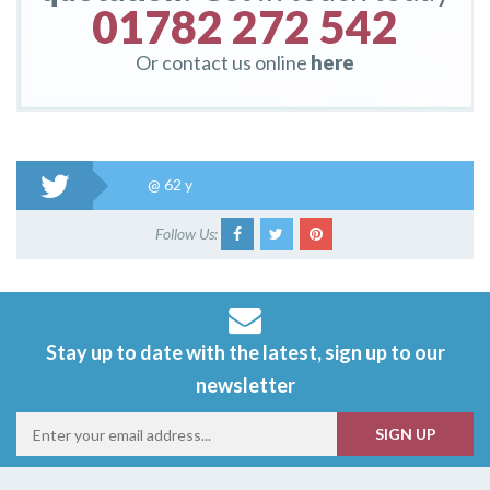
01782 272 542
Or contact us online
here
@
62 y
Follow Us:
Stay up to date with the latest, sign up to our
newsletter