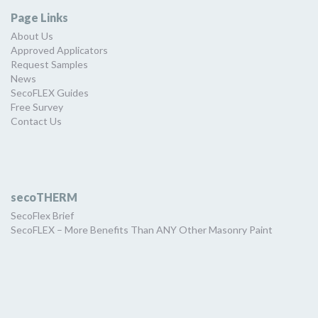
Page Links
About Us
Approved Applicators
Request Samples
News
SecoFLEX Guides
Free Survey
Contact Us
secoTHERM
SecoFlex Brief
SecoFLEX – More Benefits Than ANY Other Masonry Paint