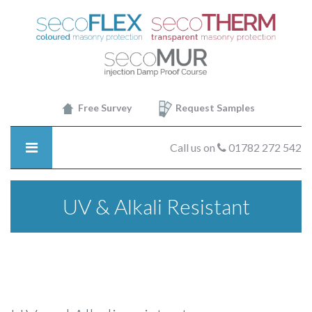
SecoTHERM
-
UV
&
Alkali
Resistant
Free Survey
Request Samples
Call us on
01782 272 542
UV & Alkali Resistant