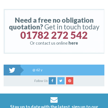
Need a free no obligation
quotation?
Get in touch today
01782 272 542
Or contact us online
here
@
62 y
Follow Us:
Stay up to date with the latest, sign up to our