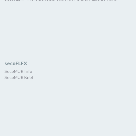
secoFLEX
SecoMUR Info
SecoMUR Brief