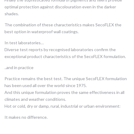
optimal protection against discolouration even in the darker
shades.
The combination of these characteristics makes SecoFLEX the
best option in waterproof wall coatings.
In test laboratories…
Diverse test reports by recognised laboratories confirm the
exceptional product characteristics of the SecoFLEX formulation.
..and in practice
Practice remains the best test. The unique SecoFLEX formulation
has been used all over the world since 1975.
And this unique formulation proves the same effectiveness in all
climates and weather conditions.
Hot or cold, dry or damp, rural, industrial or urban environment:
It makes no difference.