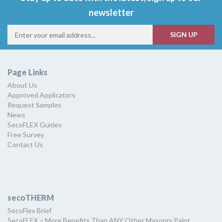
newsletter
Page Links
About Us
Approved Applicators
Request Samples
News
SecoFLEX Guides
Free Survey
Contact Us
secoTHERM
SecoFlex Brief
SecoFLEX – More Benefits Than ANY Other Masonry Paint