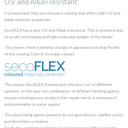
U.V and Alkali resistant:
It is important that you choose a coating that offers high U.V and
Alkali resistant properties.
SecoFLEX has a very U.V and Alkali resistance. This is achieved due
to acrylic technology and high molecular weight of the binder.
This means there is minimal change of appearance during the life
of the coating. Even in stronger colours.
The unique SecoFLEX-formula gets the best out of different
systems. In this way the combination of different binding agents
ensure a homogenous product that repels water, is waterproof
and permeable to water vapour.
The plasticising agents present do not give blisters, hairline cracks
and distortions a chance.
Finally the sophisticated formula of pigments and fillers provide